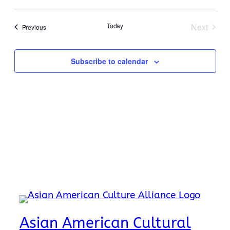
Search
Select
Navi
date.
and
Today
Next
Events
Previous
Events
Views
Naviga
Subscribe to calendar
Asian American Cultural