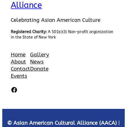
Alliance
Celebrating Asian American Culture
Registered Charity:
A 501(c)(3) Non-profit organization
in the State of New York
Home
Gallery
About
News
Contact
Donate
Events
Facebook
© Asian American Cultural Alliance (AACA)
|