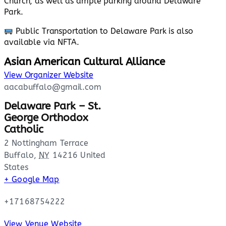
Church, as well as ample parking around Delaware
Park.
Public Transportation to Delaware Park is also
available via NFTA.
Asian American Cultural Alliance
View Organizer Website
aacabuffalo@gmail.com
Delaware Park – St.
George Orthodox
Catholic
2 Nottingham Terrace
Buffalo
,
NY
14216
United
States
+ Google Map
+17168754222
View Venue Website