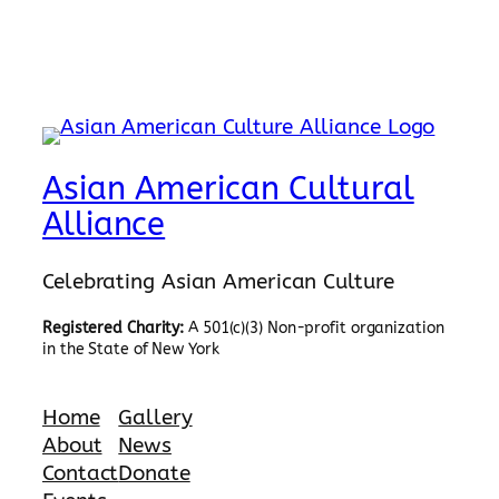
Asian American Cultural
Alliance
Celebrating Asian American Culture
Registered Charity:
A 501(c)(3) Non-profit organization
in the State of New York
Home
Gallery
About
News
Contact
Donate