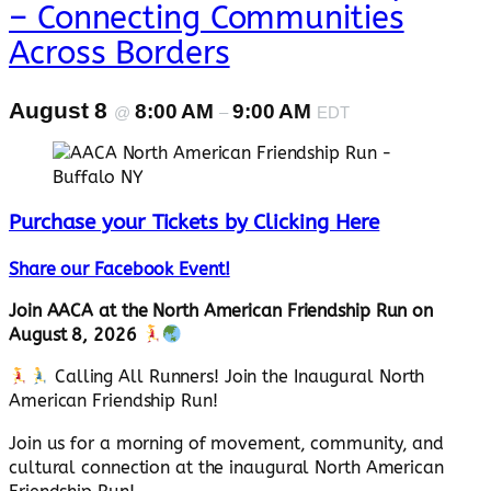
– Connecting Communities
Across Borders
August 8
8:00 AM
9:00 AM
@
–
EDT
Purchase your Tickets by Clicking Here
Share our Facebook Event!
Join AACA at the North American Friendship Run on
August 8, 2026
Calling All Runners! Join the Inaugural North
American Friendship Run!
Join us for a morning of movement, community, and
cultural connection at the inaugural North American