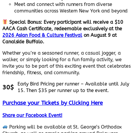
Meet and connect with runners from diverse
communities across Western New York and beyond
Special Bonus: Every participant will receive a $10
AACA Cash Certificate, redeemable exclusively at the
2026 Asian Food & Culture Festival
on August 9 at
Canalside Buffalo.
Whether you’re a seasoned runner, a casual jogger, a
walker, or simply looking for a fun family activity, we
invite you to be part of this exciting event that celebrates
friendship, fitness, and community.
Early Bird Pricing per runner – Available until July
30$
15. Then $35 per runner up to the event.
Purchase your Tickets by Clicking Here
Share our Facebook Event!
Parking will be available at St. George’s Orthodox