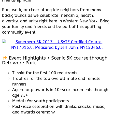
Friendship Run!
Run, walk, or cheer alongside neighbors from many
backgrounds as we celebrate friendship, health,
diversity, and unity right here in Western New York. Bring
your family and friends and be part of this uplifting
community event.
Event Highlights • Scenic 5K course through
Delaware Park
T-shirt for the first 100 registrants
Trophies for the top overall male and female
runners
Age-group awards in 10-year increments through
age 75+
Medals for youth participants
Post-race celebration with drinks, snacks, music,
and awards ceremony