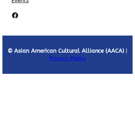
Events
Facebook
© Asian American Cultural Alliance (AACA)
|
Privacy Policy