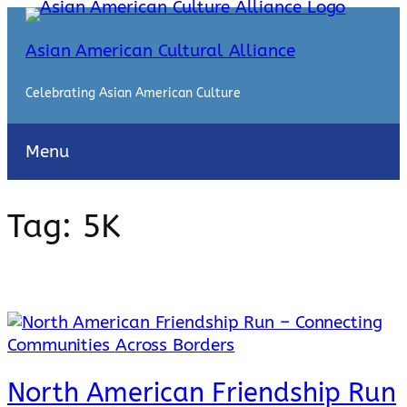
Skip
to
Asian American Cultural Alliance
content
Celebrating Asian American Culture
Menu
Tag:
5K
North American Friendship Run