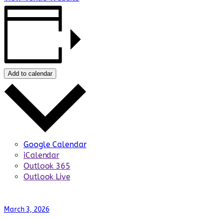
Add to calendar
Google Calendar
iCalendar
Outlook 365
Outlook Live
March 3, 2026