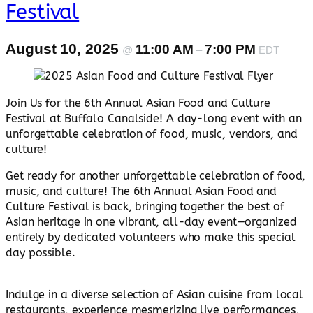
Festival
August 10, 2025
11:00 AM
7:00 PM
@
–
EDT
Join Us for the 6th Annual Asian Food and Culture
Festival at Buffalo Canalside! A day-long event with an
unforgettable celebration of food, music, vendors, and
culture!
Get ready for another unforgettable celebration of food,
music, and culture! The 6th Annual Asian Food and
Culture Festival is back, bringing together the best of
Asian heritage in one vibrant, all-day event—organized
entirely by dedicated volunteers who make this special
day possible.
Indulge in a diverse selection of Asian cuisine from local
restaurants, experience mesmerizing live performances,