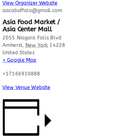
View Organizer Website
aacabuffalo@gmail.com
Asia Food Market /
Asia Center Mall
2055 Niagara Falls Blvd
Amherst
,
New York
14228
United States
+ Google Map
+17166910888
View Venue Website