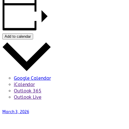
Add to calendar
Google Calendar
iCalendar
Outlook 365
Outlook Live
March 3, 2026