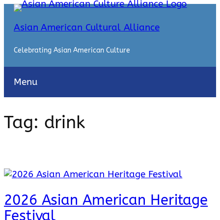
Skip
to
Asian American Cultural Alliance
content
Celebrating Asian American Culture
Menu
Tag:
drink
2026 Asian American Heritage
Festival