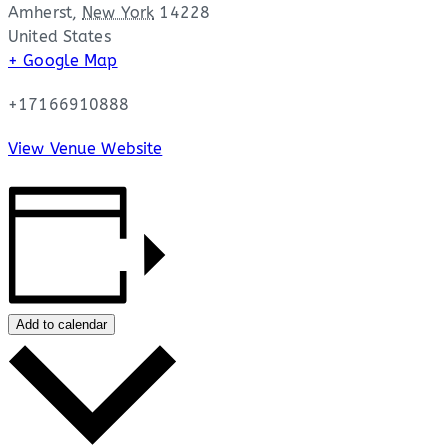
Amherst
,
New York
14228
United States
+ Google Map
+17166910888
View Venue Website
Add to calendar