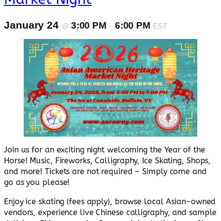
January 24
3:00 PM
6:00 PM
@
–
EST
Join us for an exciting night welcoming the Year of the
Horse! Music, Fireworks, Calligraphy, Ice Skating, Shops,
and more! Tickets are not required – Simply come and
go as you please!
Enjoy ice skating (fees apply), browse local Asian-owned
vendors, experience live Chinese calligraphy, and sample