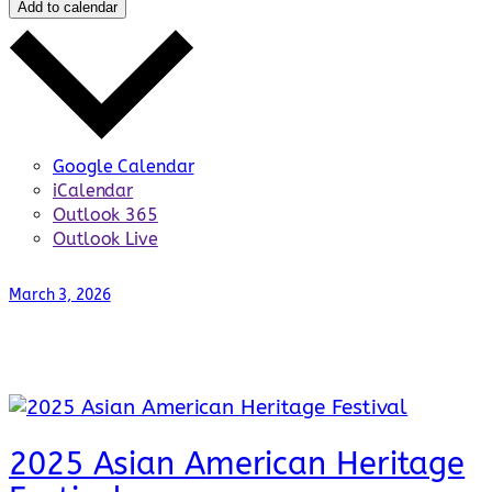
Add to calendar
Google Calendar
iCalendar
Outlook 365
Outlook Live
March 3, 2026
2025 Asian American Heritage