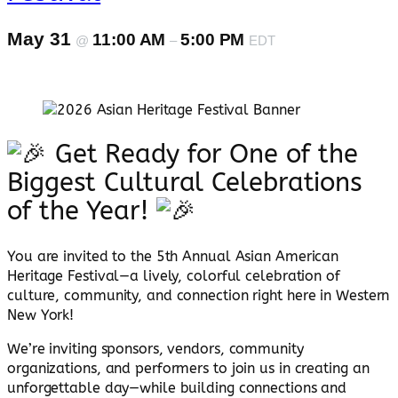
May 31
11:00 AM
5:00 PM
@
–
EDT
Get Ready for One of the
Biggest Cultural Celebrations
of the Year!
You are invited to the 5th Annual Asian American
Heritage Festival—a lively, colorful celebration of
culture, community, and connection right here in Western
New York!
We’re inviting sponsors, vendors, community
organizations, and performers to join us in creating an
unforgettable day—while building connections and