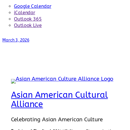
Google Calendar
iCalendar
Outlook 365
Outlook Live
March 3, 2026
Asian American Cultural
Alliance
Celebrating Asian American Culture