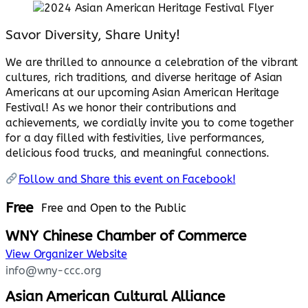
Savor Diversity, Share Unity!
We are thrilled to announce a celebration of the vibrant
cultures, rich traditions, and diverse heritage of Asian
Americans at our upcoming Asian American Heritage
Festival! As we honor their contributions and
achievements, we cordially invite you to come together
for a day filled with festivities, live performances,
delicious food trucks, and meaningful connections.
Follow and Share this event on Facebook!
Free
Free and Open to the Public
WNY Chinese Chamber of Commerce
View Organizer Website
info@wny-ccc.org
Asian American Cultural Alliance