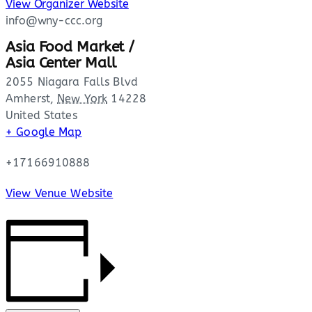
View Organizer Website
info@wny-ccc.org
Asia Food Market /
Asia Center Mall
2055 Niagara Falls Blvd
Amherst
,
New York
14228
United States
+ Google Map
+17166910888
View Venue Website