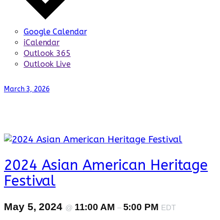
Google Calendar
iCalendar
Outlook 365
Outlook Live
March 3, 2026
2024 Asian American Heritage
Festival
May 5, 2024
11:00 AM
5:00 PM
@
–
EDT