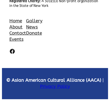
Registered Charity:
A 501(c)(3) Non-profit organization
in the State of New York
Home
Gallery
About
News
Contact
Donate
Events
Facebook
© Asian American Cultural Alliance (AACA)
|
Privacy Policy