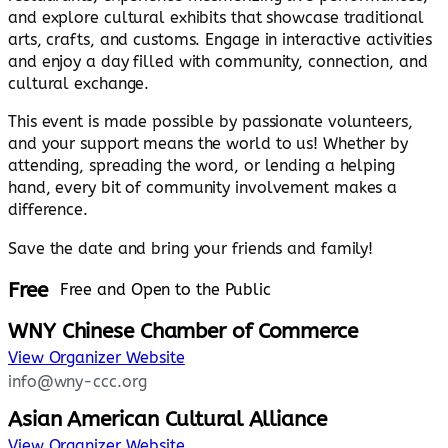
and explore cultural exhibits that showcase traditional
arts, crafts, and customs. Engage in interactive activities
and enjoy a day filled with community, connection, and
cultural exchange.
This event is made possible by passionate volunteers,
and your support means the world to us! Whether by
attending, spreading the word, or lending a helping
hand, every bit of community involvement makes a
difference.
Save the date and bring your friends and family!
Free
Free and Open to the Public
WNY Chinese Chamber of Commerce
View Organizer Website
info@wny-ccc.org
Asian American Cultural Alliance
View Organizer Website