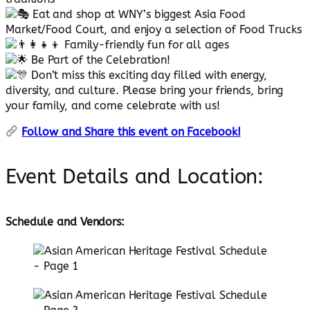
Eat and shop at WNY’s biggest Asia Food
Market/Food Court, and enjoy a selection of Food Trucks
Family-friendly fun for all ages
Be Part of the Celebration!
Don’t miss this exciting day filled with energy,
diversity, and culture. Please bring your friends, bring
your family, and come celebrate with us!
Follow and Share this event on Facebook!
Event Details and Location:
Schedule and Vendors: