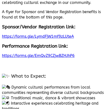
celebrating cultural exchange in our community.
A flyer for Sponsor and Vendor Registration benefits is
found at the bottom of this page.
Sponsor/Vendor Registration link:
https://forms.gle/LymdFjW1mf9zLUteA
Performance Registration link:
https://forms.gle/EmQvZ9CZjwBZHJhP6
What to Expect:
Dynamic cultural performances from local
communities representing diverse cultural backgrounds
Traditional music, dance & vibrant showcases
Interactive experiences celebrating heritage and
traditions