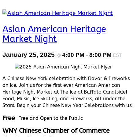
Asian American Heritage
Market Night
January 25, 2025
4:00 PM
8:00 PM
@
–
EST
A Chinese New York celebration with flavor & fireworks
on Ice. Join us for the first ever American American
Heritage Night Market at The Ice at Buffalo Canalside!
Food, Music, Ice Skating, and Fireworks, all under the
Stars. Begin your Chinese New Year Celebrations with us!
Free
Free and Open to the Public
WNY Chinese Chamber of Commerce