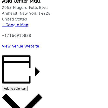
Asia Center Mall
2055 Niagara Falls Blvd
Amherst
,
New York
14228
United States
+ Google Map
+17166910888
View Venue Website
Add to calendar