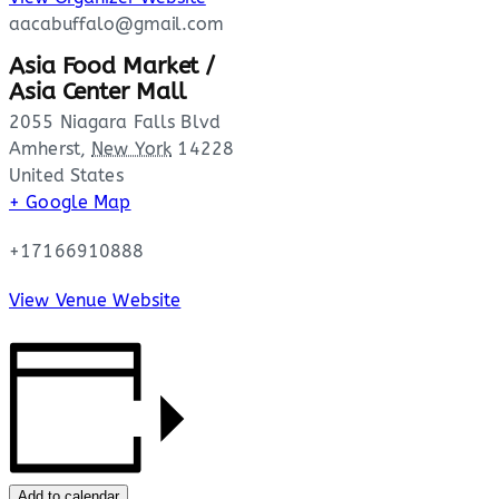
aacabuffalo@gmail.com
Asia Food Market /
Asia Center Mall
2055 Niagara Falls Blvd
Amherst
,
New York
14228
United States
+ Google Map
+17166910888
View Venue Website
Add to calendar