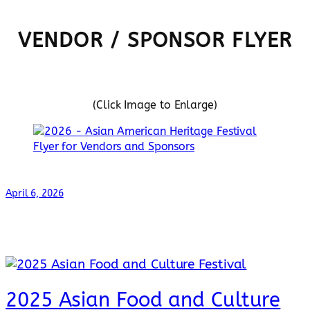
VENDOR / SPONSOR FLYER
(Click Image to Enlarge)
April 6, 2026
2025 Asian Food and Culture