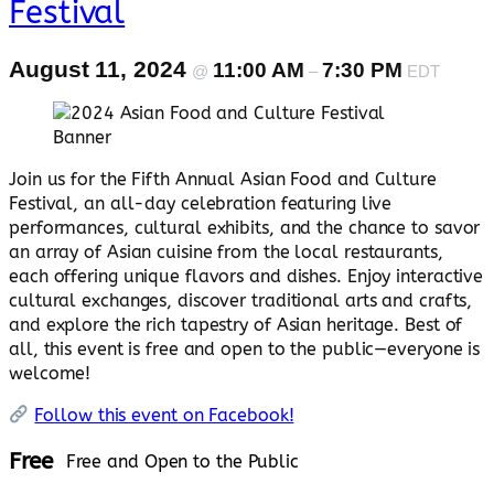
Festival
August 11, 2024
11:00 AM
7:30 PM
@
–
EDT
Join us for the Fifth Annual Asian Food and Culture
Festival, an all-day celebration featuring live
performances, cultural exhibits, and the chance to savor
an array of Asian cuisine from the local restaurants,
each offering unique flavors and dishes. Enjoy interactive
cultural exchanges, discover traditional arts and crafts,
and explore the rich tapestry of Asian heritage. Best of
all, this event is free and open to the public—everyone is
welcome!
Follow this event on Facebook!
Free
Free and Open to the Public