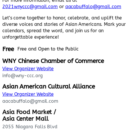
For more information, email us at
2021wnyccc@gmail.com
or
aacabuffalo@gmail.com
Let’s come together to honor, celebrate, and uplift the
diverse voices and stories of Asian Americans. Mark your
calendars, spread the word, and join us for an
unforgettable experience!
Free
Free and Open to the Public
WNY Chinese Chamber of Commerce
View Organizer Website
info@wny-ccc.org
Asian American Cultural Alliance
View Organizer Website
aacabuffalo@gmail.com
Asia Food Market /
Asia Center Mall
2055 Niagara Falls Blvd