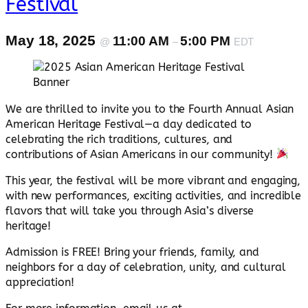
Festival
May 18, 2025
11:00 AM
5:00 PM
@
–
EDT
We are thrilled to invite you to the Fourth Annual Asian
American Heritage Festival—a day dedicated to
celebrating the rich traditions, cultures, and
contributions of Asian Americans in our community!
This year, the festival will be more vibrant and engaging,
with new performances, exciting activities, and incredible
flavors that will take you through Asia’s diverse
heritage!
Admission is FREE! Bring your friends, family, and
neighbors for a day of celebration, unity, and cultural
appreciation!