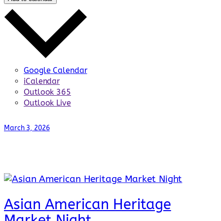
Google Calendar
iCalendar
Outlook 365
Outlook Live
March 3, 2026
Asian American Heritage
Market Night