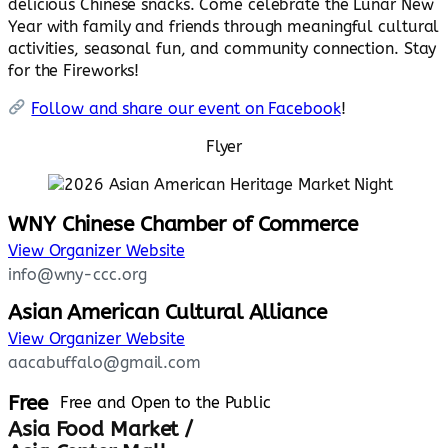
delicious Chinese snacks. Come celebrate the Lunar New
Year with family and friends through meaningful cultural
activities, seasonal fun, and community connection. Stay
for the Fireworks!
Follow and share our event on Facebook
!
Flyer
WNY Chinese Chamber of Commerce
View Organizer Website
info@wny-ccc.org
Asian American Cultural Alliance
View Organizer Website
aacabuffalo@gmail.com
Free
Free and Open to the Public
Asia Food Market /