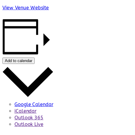
View Venue Website
Add to calendar
Google Calendar
iCalendar
Outlook 365
Outlook Live