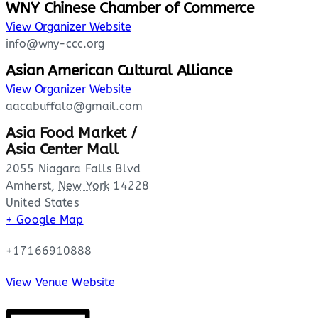
WNY Chinese Chamber of Commerce
View Organizer Website
info@wny-ccc.org
Asian American Cultural Alliance
View Organizer Website
aacabuffalo@gmail.com
Asia Food Market /
Asia Center Mall
2055 Niagara Falls Blvd
Amherst
,
New York
14228
United States
+ Google Map
+17166910888
View Venue Website