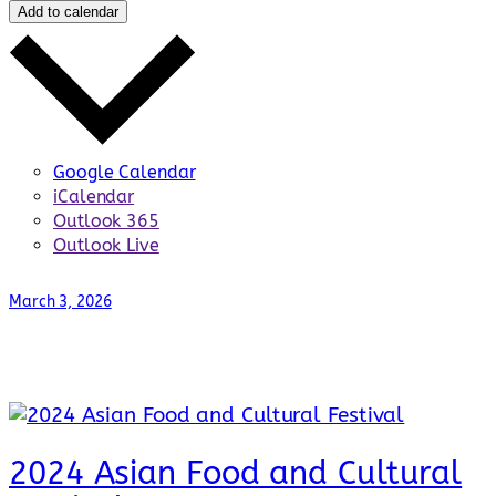
Add to calendar
Google Calendar
iCalendar
Outlook 365
Outlook Live
March 3, 2026
2024 Asian Food and Cultural