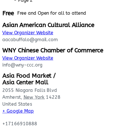
Free
Free and Open for all to attend
Asian American Cultural Alliance
View Organizer Website
aacabuffalo@gmail.com
WNY Chinese Chamber of Commerce
View Organizer Website
info@wny-ccc.org
Asia Food Market /
Asia Center Mall
2055 Niagara Falls Blvd
Amherst
,
New York
14228
United States
+ Google Map
+17166910888