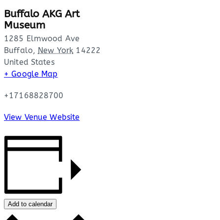
Buffalo AKG Art
Museum
1285 Elmwood Ave
Buffalo
,
New York
14222
United States
+ Google Map
+17168828700
View Venue Website
Add to calendar