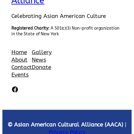
Alliance
Celebrating Asian American Culture
Registered Charity:
A 501(c)(3) Non-profit organization
in the State of New York
Home
Gallery
About
News
Contact
Donate
Events
Facebook
© Asian American Cultural Alliance (AACA)
|
Privacy Policy