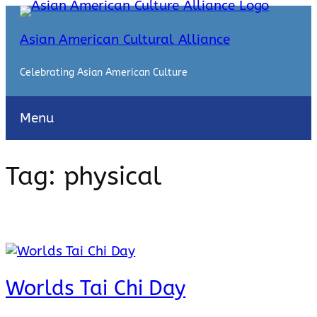
Skip
to
Asian American Cultural Alliance
content
Celebrating Asian American Culture
Menu
Tag:
physical
Worlds Tai Chi Day