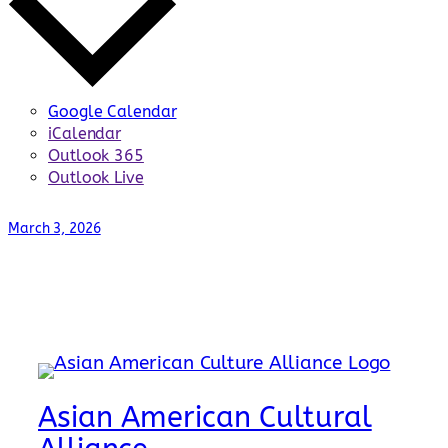
Google Calendar
iCalendar
Outlook 365
Outlook Live
March 3, 2026
Asian American Cultural