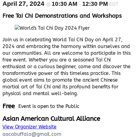
April 27, 2024
10:30 AM
12:30 PM
@
–
EDT
Free Tai Chi Demonstrations and Workshops
Join us in celebrating World Tai Chi Day on April 27,
2024 and embracing the harmony within ourselves and
our communities. All are welcome to participate in this
free event. Whether you are a seasoned Tai Chi
enthusiast or a curious beginner, come and discover the
transformative power of this timeless practice. This
global event aims to promote the ancient Chinese
martial art of Tai Chi and its profound benefits for
physical and mental well-being.
Free
Event is open to the Public
Asian American Cultural Alliance
View Organizer Website
aacabuffalo@gmail.com