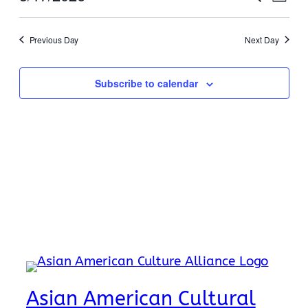
17,
Day
View
Search
Select
Navi
2026
date.
and
Previous Day
Next Day
Views
Naviga
Subscribe to calendar
Asian American Cultural