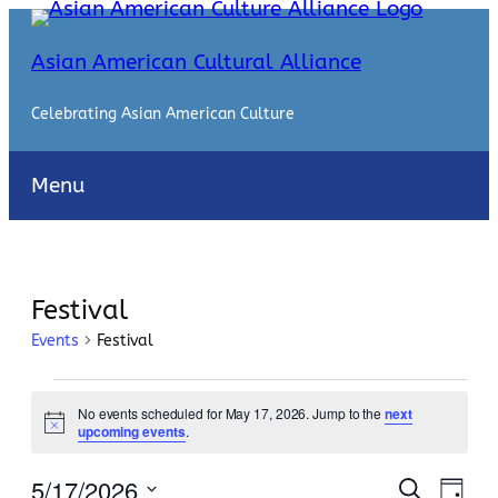
Asian American Cultural Alliance
Celebrating Asian American Culture
Menu
Festival
Events
Festival
Events
No events scheduled for May 17, 2026. Jump to the
next
for
Notice
upcoming events
.
May
Events
Even
5/17/2026
Search