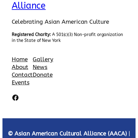
Alliance
Celebrating Asian American Culture
Registered Charity:
A 501(c)(3) Non-profit organization
in the State of New York
Home
Gallery
About
News
Contact
Donate
Events
Facebook
© Asian American Cultural Alliance (AACA)
|