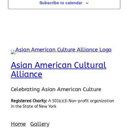
Subscribe to calendar
Asian American Cultural
Alliance
Celebrating Asian American Culture
Registered Charity:
A 501(c)(3) Non-profit organization
in the State of New York
Home
Gallery