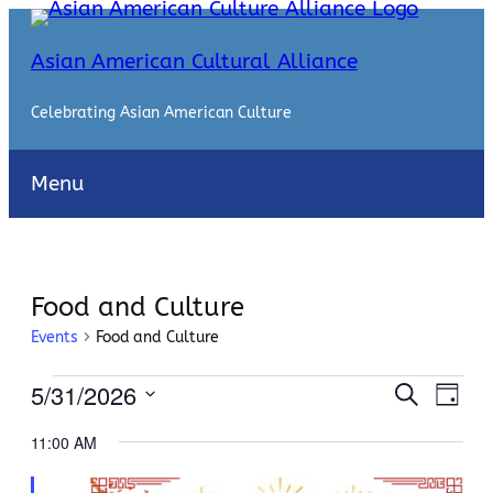
Asian American Cultural Alliance
Celebrating Asian American Culture
Menu
Food and Culture
Events
Food and Culture
Events
Events
Even
5/31/2026
Search
Day
View
for
Search
Select
Navi
11:00 AM
date.
May
and