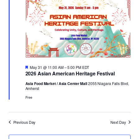
31,
Views
2026
Naviga
Featured
May 31 @ 11:00 AM
–
5:00 PM
EDT
2026 Asian American Heritage Festival
Asia Food Market / Asia Center Mall
2055 Niagara Falls Blvd,
Amherst
Free
Previous Day
Next Day