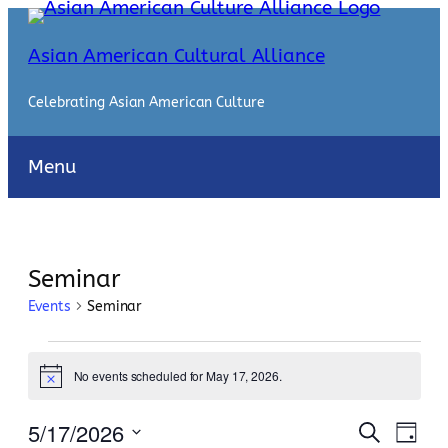
Asian American Cultural Alliance
Celebrating Asian American Culture
Menu
Seminar
Events
Seminar
Events
No events scheduled for May 17, 2026.
for
Notice
May
Events
Even
5/17/2026
Search
Day
View