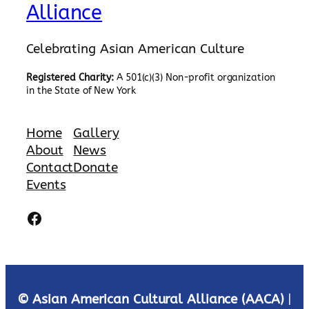
Alliance
Celebrating Asian American Culture
Registered Charity:
A 501(c)(3) Non-profit organization
in the State of New York
Home
Gallery
About
News
Contact
Donate
Events
Facebook
© Asian American Cultural Alliance (AACA)
|