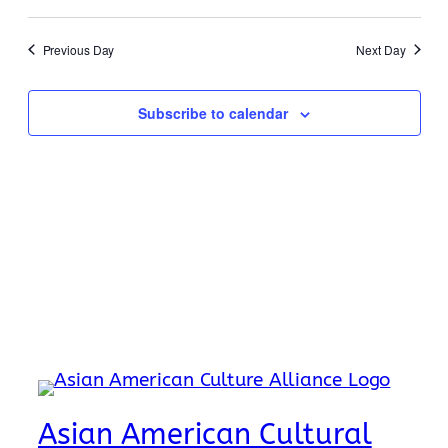
17,
Search
Select
Navi
2026
date.
and
Previous Day
Next Day
Views
Naviga
Subscribe to calendar
Asian American Cultural