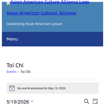
Asian American Cultural Alliance
Celebrating Asian American Culture
Menu
Tai Chi
Events
Tai Chi
Events
No events scheduled for May 19, 2026.
for
Notice
May
Events
Even
5/19/2026
Search
Day
View