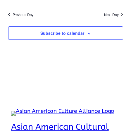
19,
Search
Select
Navi
2026
date.
and
Previous Day
Next Day
Views
Naviga
Subscribe to calendar
Asian American Cultural