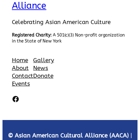
Alliance
Celebrating Asian American Culture
Registered Charity:
A 501(c)(3) Non-profit organization
in the State of New York
Home
Gallery
About
News
Contact
Donate
Events
Facebook
© Asian American Cultural Alliance (AACA)
|