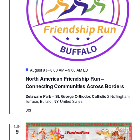
Featured
August 8 @ 8:00 AM
–
9:00 AM
EDT
North American Friendship Run –
Connecting Communities Across Borders
Delaware Park – St. George Orthodox Catholic
2 Nottingham
Terrace, Buffalo, NY, United States
30$
SUN
9