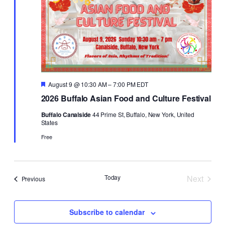
Featured
August 9 @ 10:30 AM
–
7:00 PM
EDT
2026 Buffalo Asian Food and Culture Festival
Buffalo Canalside
44 Prime St, Buffalo, New York, United
States
Free
Today
Next
Events
Previous
Events
Subscribe to calendar