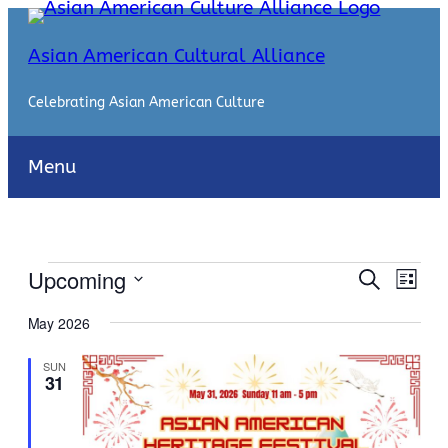
Asian American Cultural Alliance
Celebrating Asian American Culture
Menu
Events
Events
Even
Upcoming
Search
List
View
Search
Select
Navi
May 2026
date.
and
SUN
Views
31
Naviga