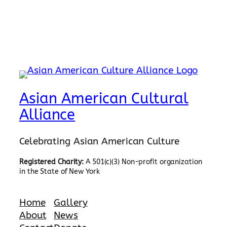
Asian American Cultural
Alliance
Celebrating Asian American Culture
Registered Charity:
A 501(c)(3) Non-profit organization
in the State of New York
Home
Gallery
About
News