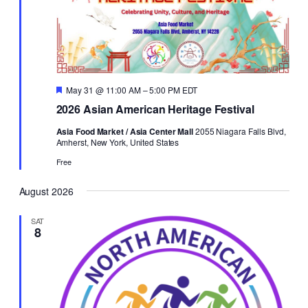
Featured
May 31 @ 11:00 AM
–
5:00 PM
EDT
2026 Asian American Heritage Festival
Asia Food Market / Asia Center Mall
2055 Niagara Falls Blvd,
Amherst, New York, United States
Free
August 2026
SAT
8