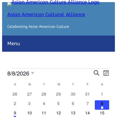
Asian American Cultural Alliance
Celebrating Asian American Culture
Menu
Events
Events
Even
8/8/2026
Search
Month
View
Search
Select
Navi
Calendar
S
SUNDAY
M
MONDAY
T
TUESDAY
W
WEDNESDAY
T
THURSDAY
F
FRIDAY
S
SATURDA
date.
and
of
0
0
0
0
0
0
0
26
27
28
29
30
31
1
Views
events
events
events
events
events
events
events
Events
0
0
0
0
0
0
1
has
2
3
4
5
6
7
8
Naviga
featur
events
events
events
events
events
events
event
1
has
0
0
0
0
0
0
9
10
11
12
13
14
15
events