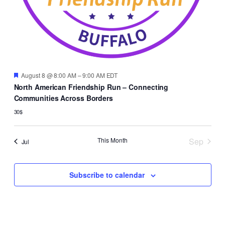
Featured
August 8 @ 8:00 AM
–
9:00 AM
EDT
North American Friendship Run – Connecting
Communities Across Borders
30$
This Month
Sep
Jul
Subscribe to calendar