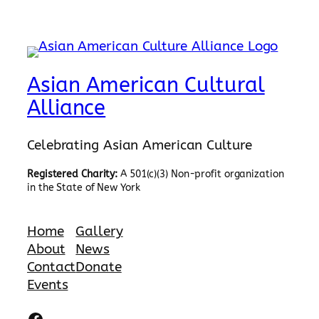
Asian American Cultural
Alliance
Celebrating Asian American Culture
Registered Charity:
A 501(c)(3) Non-profit organization
in the State of New York
Home
Gallery
About
News
Contact
Donate
Events
Facebook