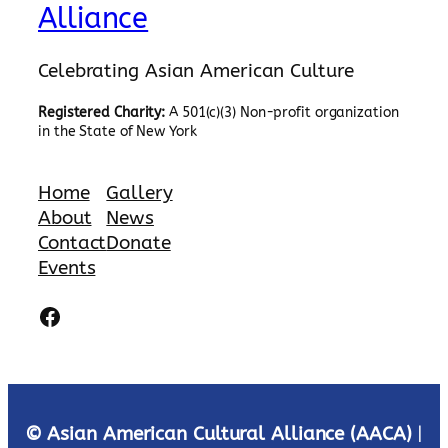
Alliance
Celebrating Asian American Culture
Registered Charity:
A 501(c)(3) Non-profit organization
in the State of New York
Home
Gallery
About
News
Contact
Donate
Events
Facebook
© Asian American Cultural Alliance (AACA)
|