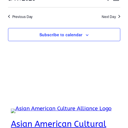
17,
Day
View
Search
Select
Navi
2026
date.
and
Previous Day
Next Day
Views
Naviga
Subscribe to calendar
Asian American Cultural