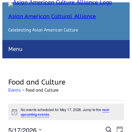
Asian American Cultural Alliance
Celebrating Asian American Culture
Menu
Food and Culture
Events
Food and Culture
Events
No events scheduled for May 17, 2026. Jump to the
next
for
Notice
upcoming events
.
May
Events
Even
5/17/2026
Search